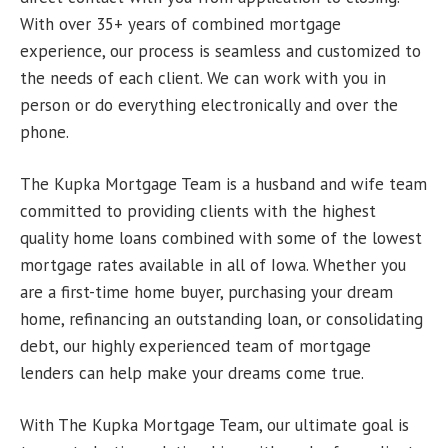
With over 35+ years of combined mortgage
experience, our process is seamless and customized to
the needs of each client. We can work with you in
person or do everything electronically and over the
phone.
The Kupka Mortgage Team is a husband and wife team
committed to providing clients with the highest
quality home loans combined with some of the lowest
mortgage rates available in all of Iowa. Whether you
are a first-time home buyer, purchasing your dream
home, refinancing an outstanding loan, or consolidating
debt, our highly experienced team of mortgage
lenders can help make your dreams come true.
With The Kupka Mortgage Team, our ultimate goal is