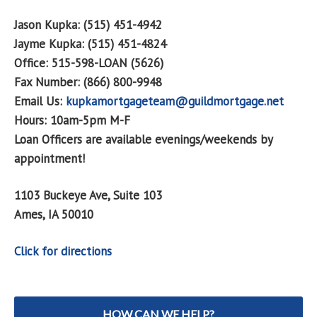
Jason Kupka: (515) 451-4942
Jayme Kupka: (515) 451-4824
Office: 515-598-LOAN (5626)
Fax Number: (866) 800-9948
Email Us:
kupkamortgageteam@guildmortgage.net
Hours: 10am-5pm M-F
Loan Officers are available evenings/weekends by
appointment!
1103 Buckeye Ave, Suite 103
Ames, IA 50010
Click for directions
HOW CAN WE HELP?