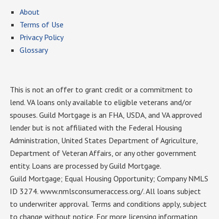
About
Terms of Use
Privacy Policy
Glossary
This is not an offer to grant credit or a commitment to
lend. VA loans only available to eligible veterans and/or
spouses. Guild Mortgage is an FHA, USDA, and VA approved
lender but is not affiliated with the Federal Housing
Administration, United States Department of Agriculture,
Department of Veteran Affairs, or any other government
entity. Loans are processed by Guild Mortgage.
Guild Mortgage; Equal Housing Opportunity; Company NMLS
ID 3274. www.nmlsconsumeraccess.org/. All loans subject
to underwriter approval. Terms and conditions apply, subject
to change without notice. For more licensing information,