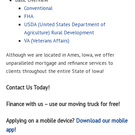
Basic Overview
Conventional
FHA
USDA (United States Department of
Agriculture) Rural Development
VA (Veterans Affairs)
Although we are located in Ames, Iowa, we offer
unparalleled mortgage and refinance services to
clients throughout the entire State of Iowa!
Contact Us Today!
Finance with us – use our moving truck for free!
Applying on a mobile device?
Download our mobile
app
!