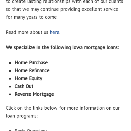
to create lasting relationships with each of our clients
so that we may continue providing excellent service
for many years to come.
Read more about us
here
.
We specialize in the following Iowa mortgage loans:
Home Purchase
Home Refinance
Home Equity
Cash Out
Reverse Mortgage
Click on the links below for more information on our
loan programs: