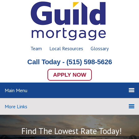
Team
Local Resources
Glossary
Call Today -
(515) 598-5626
APPLY NOW
Main Menu
More Links
Find The Lowest Rate Today!
Find The Lowest Rate Today!