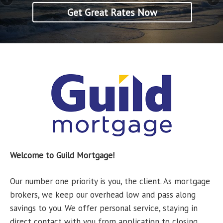
Get Great Rates Now
Get Great Rates Now
Welcome to Guild Mortgage!
Our number one priority is you, the client. As mortgage
brokers, we keep our overhead low and pass along
savings to you. We offer personal service, staying in
direct contact with you from application to closing.