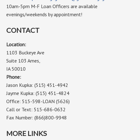
10am-5pm M-F Loan Officers are available
evenings/weekends by appointment!
CONTACT
Location:
1103 Buckeye Ave
Suite 103 Ames,
IA 50010
Phone:
Jason Kupka: (515) 451-4942
Jayme Kupka: (515) 451-4824
Office: 515-598-LOAN (5626)
Call or Text: 515-686-0632
Fax Number: (866)800-9948
MORE LINKS