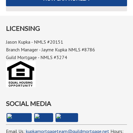
LICENSING
Jason Kupka - NMLS #20151
Branch Manager - Jayme Kupka NMLS #8786
Guild Mortgage - NMLS #3274
SOCIAL MEDIA
Email Us:
kupkamortgageteam@guildmortgage.net
Hours: